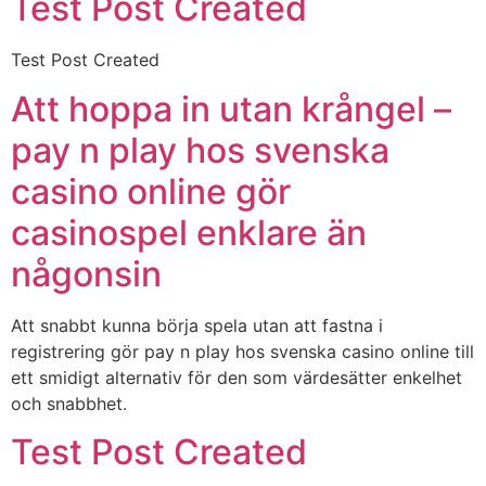
Test Post Created
Test Post Created
Att hoppa in utan krångel –
pay n play hos svenska
casino online gör
casinospel enklare än
någonsin
Att snabbt kunna börja spela utan att fastna i
registrering gör pay n play hos svenska casino online till
ett smidigt alternativ för den som värdesätter enkelhet
och snabbhet.
Test Post Created