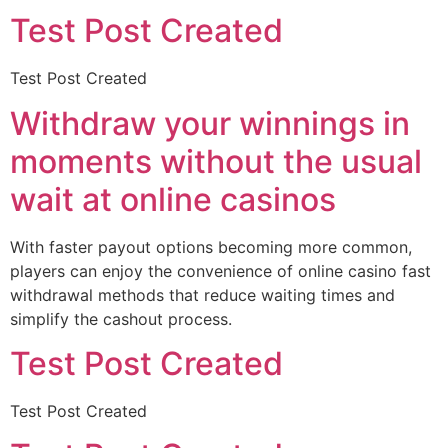
Test Post Created
Test Post Created
Withdraw your winnings in
moments without the usual
wait at online casinos
With faster payout options becoming more common,
players can enjoy the convenience of online casino fast
withdrawal methods that reduce waiting times and
simplify the cashout process.
Test Post Created
Test Post Created