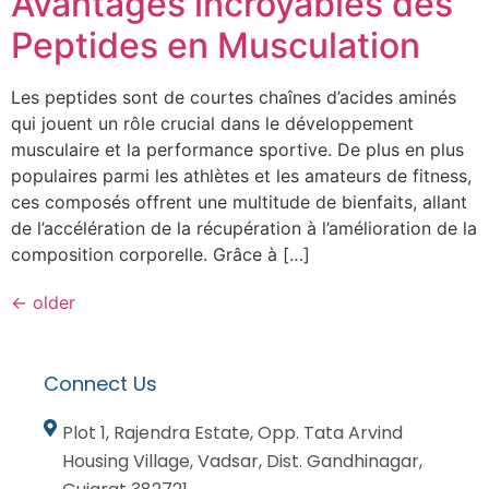
Avantages incroyables des
Peptides en Musculation
Les peptides sont de courtes chaînes d’acides aminés
qui jouent un rôle crucial dans le développement
musculaire et la performance sportive. De plus en plus
populaires parmi les athlètes et les amateurs de fitness,
ces composés offrent une multitude de bienfaits, allant
de l’accélération de la récupération à l’amélioration de la
composition corporelle. Grâce à […]
←
older
Connect Us
Plot 1, Rajendra Estate, Opp. Tata Arvind
Housing Village, Vadsar, Dist. Gandhinagar,