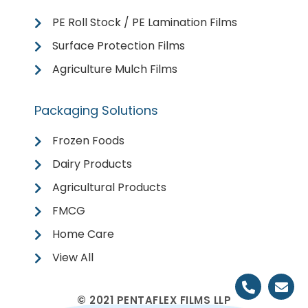
PE Roll Stock / PE Lamination Films
Surface Protection Films
Agriculture Mulch Films
Packaging Solutions
Frozen Foods
Dairy Products
Agricultural Products
FMCG
Home Care
View All
© 2021 PENTAFLEX FILMS LLP