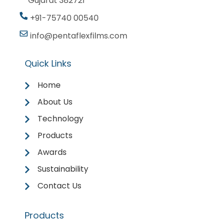
Gujarat 382721
+91-75740 00540
info@pentaflexfilms.com
Quick Links
Home
About Us
Technology
Products
Awards
Sustainability
Contact Us
Products