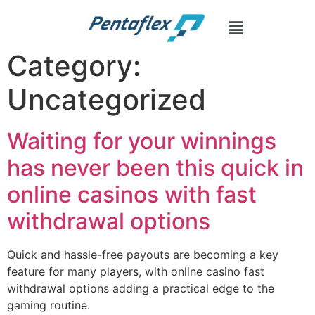
The Anatomy of Muscle Growth:
Advanced Hypertrophy -
https:/
Category:
Uncategorized
Waiting for your winnings
has never been this quick in
online casinos with fast
withdrawal options
Quick and hassle-free payouts are becoming a key
feature for many players, with online casino fast
withdrawal options adding a practical edge to the
gaming routine.