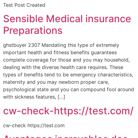
Test Post Created
Sensible Medical insurance
Preparations
ghstbuyer 2307 Mandating this type of extremely
important health and fitness benefits guarantees
complete coverage for those and you may household,
dealing with the diverse health care requires. These
types of benefits tend to be emergency characteristics,
maternity and you may newborn proper care,
psychological state and you can compound fool around
with sickness features, […]
cw-check-https://test.com/
cw-check https://test.com